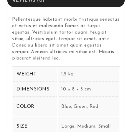
REVIEWS (0)
Pellentesque habitant morbi tristique senectus
et netus et malesuada fames ac turpis
egestas. Vestibulum tortor quam, feugiat
vitae, ultricies eget, tempor sit amet, ante.
Donec eu libero sit amet quam egestas
semper. Aenean ultricies mi vitae est. Mauris
placerat eleifend leo.
WEIGHT
1.5 kg
DIMENSIONS
10 × 8 × 3 cm
COLOR
Blue, Green, Red
SIZE
Large, Medium, Small