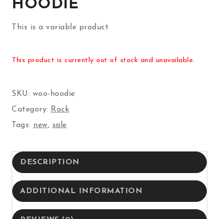
HOODIE
This is a variable product.
This product is currently out of stock and unavailable.
SKU:
woo-hoodie
Category:
Rock
Tags:
new
,
sale
DESCRIPTION
ADDITIONAL INFORMATION