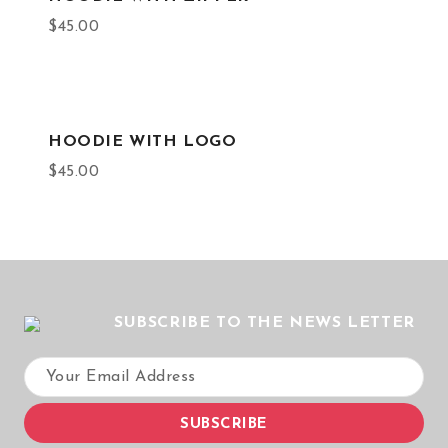
$
45.00
HOODIE WITH LOGO
$
45.00
SUBSCRIBE TO THE NEWS LETTER