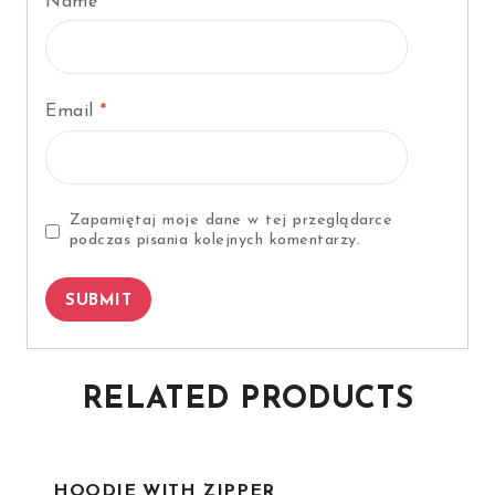
Name
*
Email
*
Zapamiętaj moje dane w tej przeglądarce
podczas pisania kolejnych komentarzy.
RELATED PRODUCTS
HOODIE WITH ZIPPER