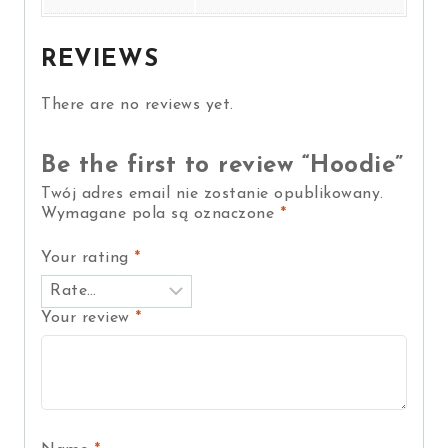
REVIEWS
There are no reviews yet.
Be the first to review “Hoodie”
Twój adres email nie zostanie opublikowany.
Wymagane pola są oznaczone
*
Your rating
*
Your review
*