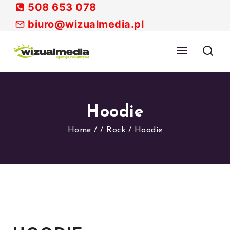
Skip
508 653 078
to
biuro@wizualmedia.pl
content
Hoodie
Home
/
/
Rock
/
Hoodie