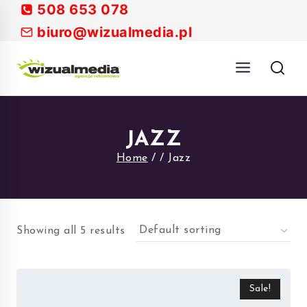
Skip
508 653 078
to
biuro@wizualmedia.pl
content
JAZZ
Home
/
/
Jazz
Showing all 5 results
Sale!