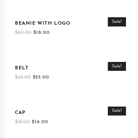
Sale!
BEANIE WITH LOGO
$
20.00
$
18.00
Sale!
BELT
$
65.00
$
55.00
Sale!
CAP
$
18.00
$
16.00