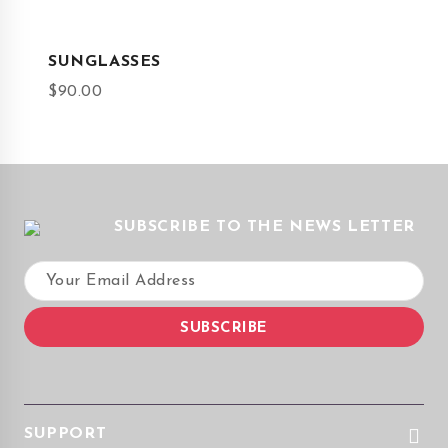
SUNGLASSES
$
90.00
SUBSCRIBE TO THE NEWS LETTER
SUPPORT