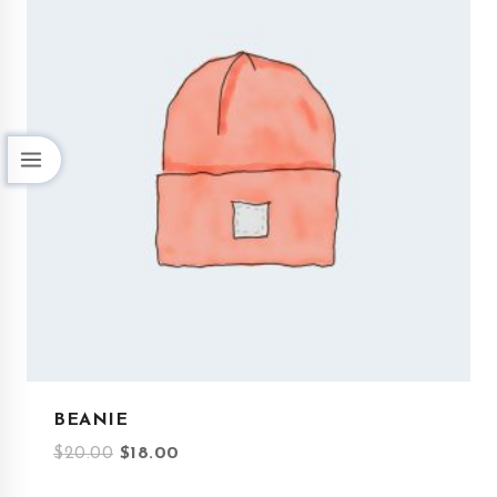
BEANIE
$
20.00
$
18.00