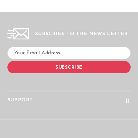
SUBSCRIBE TO THE NEWS LETTER
SUPPORT
© 2026 Wizualmedia