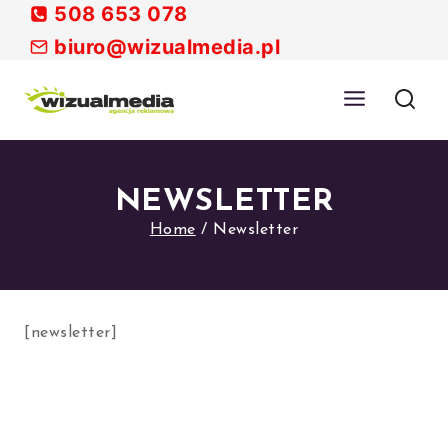
Skip
508 653 078
to
biuro@wizualmedia.pl
content
NEWSLETTER
Home
/
Newsletter
[newsletter]